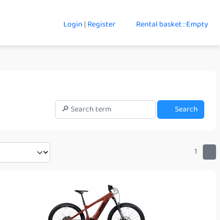
Login
|
Register
Rental basket : Empty
Search
1