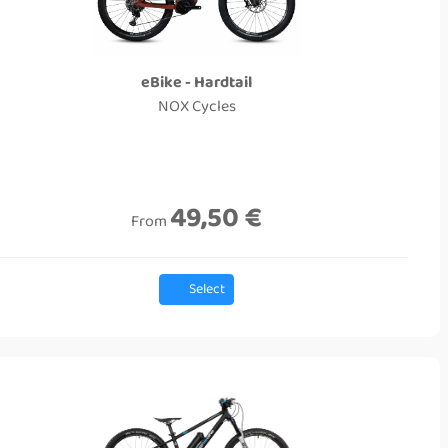
eBike - Hardtail
NOX Cycles
49,50 €
From
Select