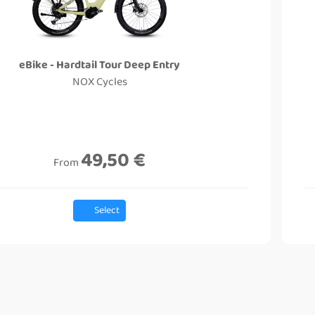
eBike - Hardtail Tour Deep Entry
NOX Cycles
49,50 €
From
Select