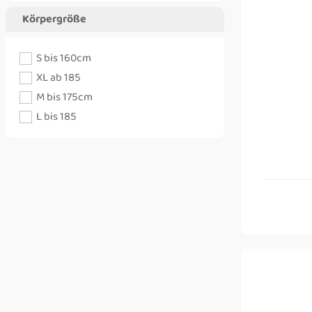
Körpergröße
S bis 160cm
XL ab 185
M bis 175cm
L bis 185