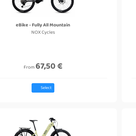
eBike - Fully All Mountain
NOX Cycles
67,50 €
From
Select