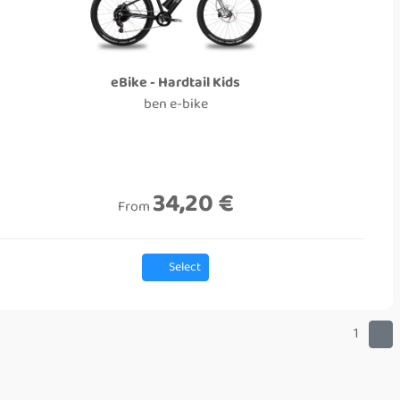
eBike - Hardtail Kids
ben e-bike
34,20 €
From
Select
1