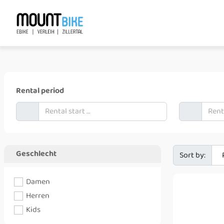
+xx xxx xxx xxx
booking@mount-shop.at
Rental period
Geschlecht
Sort by:
Damen
Herren
Kids